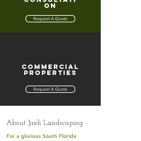
on
Request A Quote
Commercial
Properties
Request A Quote
About Jireh Landscaping
For a glorious South Florida