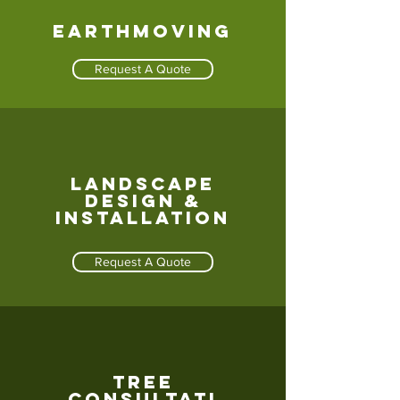
Earthmoving
Request A Quote
Landscape
design &
Installation
Request A Quote
Tree
consultati