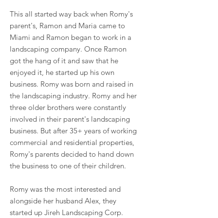
This all started way back when Romy's
parent's, Ramon and Maria came to
Miami and Ramon began to work in a
landscaping company. Once Ramon
got the hang of it and saw that he
enjoyed it, he started up his own
business. Romy was born and raised in
the landscaping industry. Romy and her
three older brothers were constantly
involved in their parent's landscaping
business. But after 35+ years of working
commercial and residential properties,
Romy's parents decided to hand down
the business to one of their children.
Romy was the most interested and
alongside her husband Alex, they
started up Jireh Landscaping Corp.