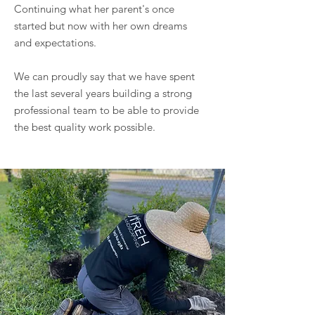
Continuing what her parent's once
started but now with her own dreams
and expectations.
We can proudly say that we have spent
the last several years building a strong
professional team to be able to provide
the best quality work possible.