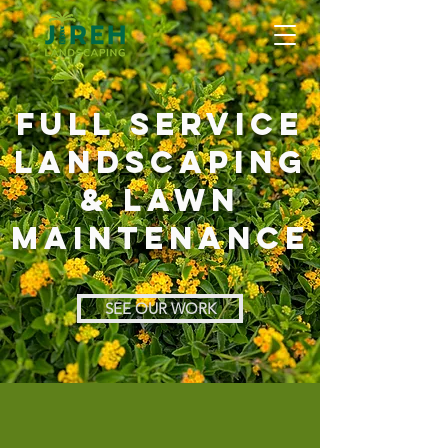
full service
landscaping
& lawn
maintenance
SEE OUR WORK