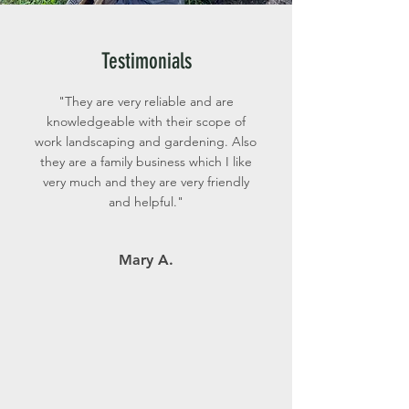
Testimonials
"They are very reliable and are
knowledgeable with their scope of
work landscaping and gardening. Also
they are a family business which I like
very much and they are very friendly
and helpful."
Mary A.